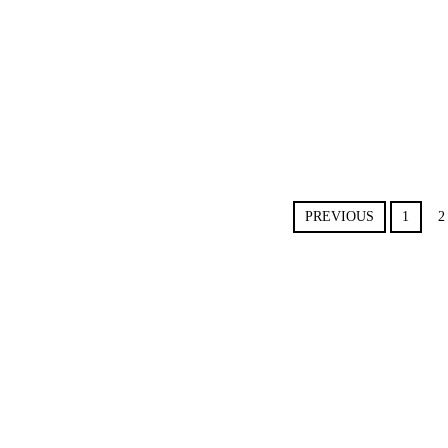
PREVIOUS
1
2