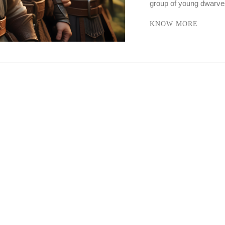
group of young dwarve
KNOW MORE