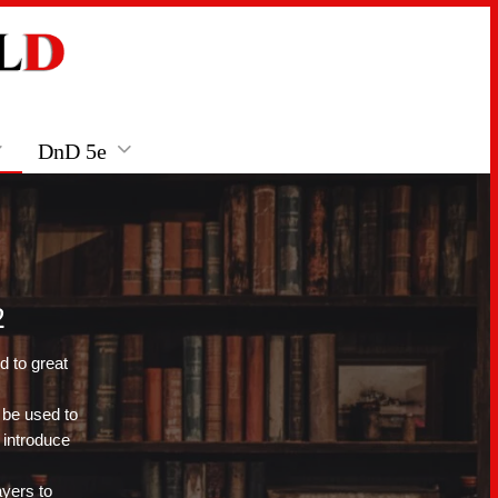
DnD 5e
2
d to great
 be used to
 introduce
ayers to