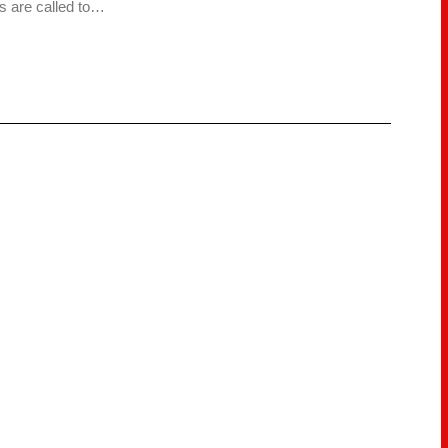
s are called to…