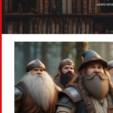
overcome.