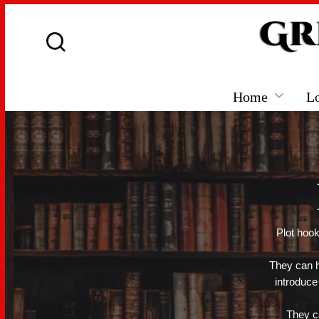
Home
L
Plot hook
They can h
introduce
They ca