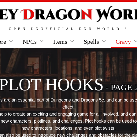
OPEN UNOFFICIAL DND WORLD !
ore
NPCs
Items
Spells
Gravy
PLOT HOOKS
- PAGE 
s are an essential part of Dungeons and Dragons 5e, and can be use
effect!
elp to create an exciting and engaging game for all involved, and can
 new characters, plotlines, and challenges. Plot hooks can be used to
new characters, locations, and even plot twists.
n also be used to introduce new challenges and obstacles for the pl