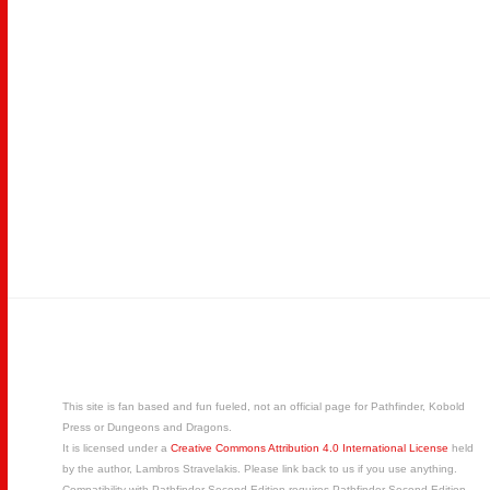
This site is fan based and fun fueled, not an official page for Pathfinder, Kobold
Press or Dungeons and Dragons.
It is licensed under a
Creative Commons Attribution 4.0 International License
held
by the author, Lambros Stravelakis. Please link back to us if you use anything.
Compatibility with Pathfinder Second Edition requires Pathfinder Second Edition