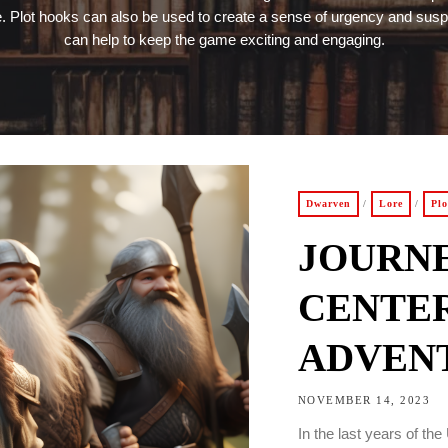
 Plot hooks can also be used to create a sense of urgency and sus
can help to keep the game exciting and engaging.
Dwarven
/
Lore
/
Pl
JOURN
CENTER
ADVENT
NOVEMBER 14, 2023
In the last years of t