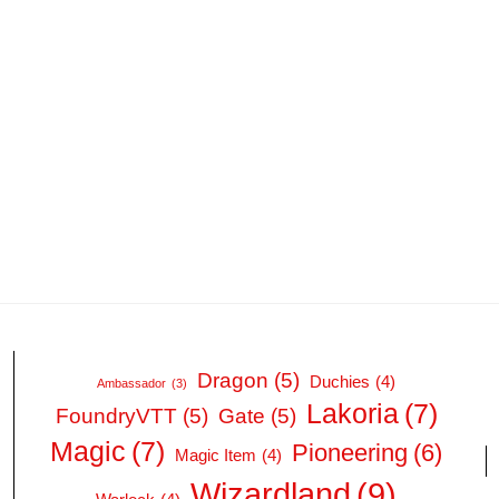
Dragon
(5)
Duchies
(4)
Ambassador
(3)
Lakoria
(7)
FoundryVTT
(5)
Gate
(5)
Magic
(7)
Pioneering
(6)
Magic Item
(4)
Wizardland
(9)