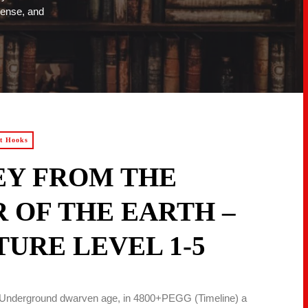
pense, and
ot Hooks
EY FROM THE
 OF THE EARTH –
URE LEVEL 1-5
he Underground dwarven age, in 4800+PEGG (Timeline) a