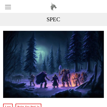
SPEC
Lore
/
Rules For Dnd 5e