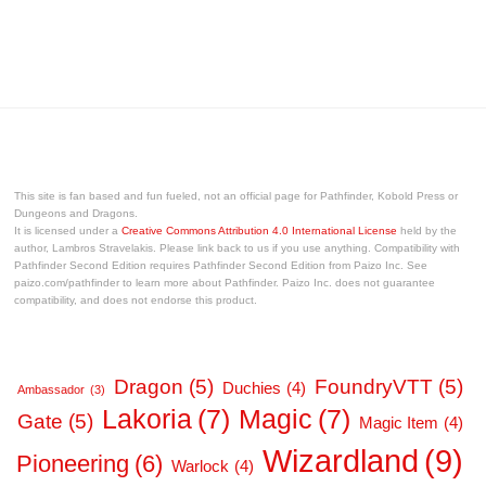
This site is fan based and fun fueled, not an official page for Pathfinder, Kobold Press or
Dungeons and Dragons.
It is licensed under a
Creative Commons Attribution 4.0 International License
held by the
author, Lambros Stravelakis. Please link back to us if you use anything. Compatibility with
Pathfinder Second Edition requires Pathfinder Second Edition from Paizo Inc. See
paizo.com/pathfinder to learn more about Pathfinder. Paizo Inc. does not guarantee
compatibility, and does not endorse this product.
Dragon
(5)
FoundryVTT
(5)
Duchies
(4)
Ambassador
(3)
Lakoria
(7)
Magic
(7)
Gate
(5)
Magic Item
(4)
Wizardland
(9)
Pioneering
(6)
Warlock
(4)