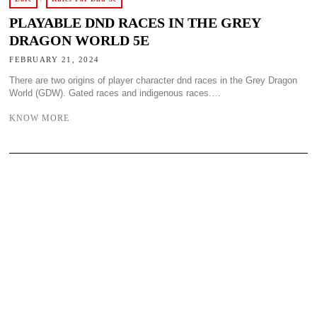
PLAYABLE DND RACES IN THE GREY
DRAGON WORLD 5E
FEBRUARY 21, 2024
There are two origins of player character dnd races in the Grey Dragon
World (GDW). Gated races and indigenous races.…
KNOW MORE