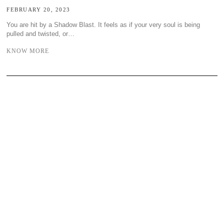
FEBRUARY 20, 2023
You are hit by a Shadow Blast. It feels as if your very soul is being
pulled and twisted, or…
KNOW MORE