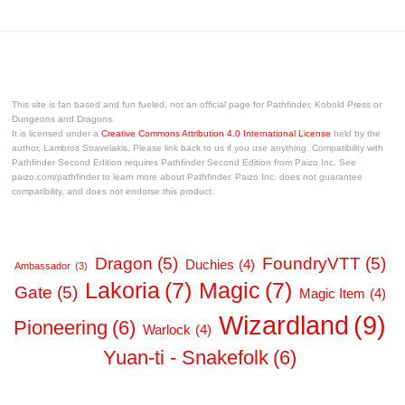
This site is fan based and fun fueled, not an official page for Pathfinder, Kobold Press or
Dungeons and Dragons.
It is licensed under a
Creative Commons Attribution 4.0 International License
held by the
author, Lambros Stravelakis. Please link back to us if you use anything. Compatibility with
Pathfinder Second Edition requires Pathfinder Second Edition from Paizo Inc. See
paizo.com/pathfinder to learn more about Pathfinder. Paizo Inc. does not guarantee
compatibility, and does not endorse this product.
Dragon
(5)
FoundryVTT
(5)
Duchies
(4)
Ambassador
(3)
Lakoria
(7)
Magic
(7)
Gate
(5)
Magic Item
(4)
Wizardland
(9)
Pioneering
(6)
Warlock
(4)
Yuan-ti - Snakefolk
(6)