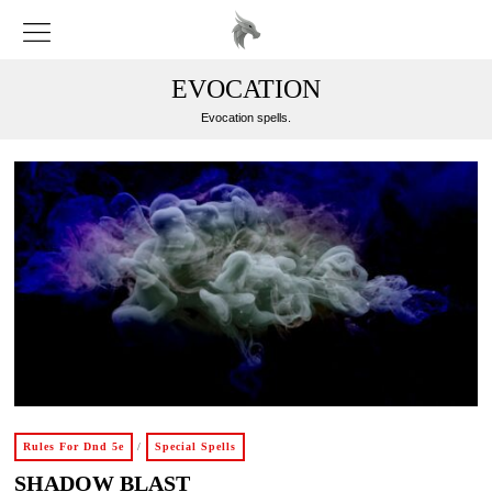
EVOCATION
Evocation spells.
Rules For Dnd 5e
/
Special Spells
SHADOW BLAST