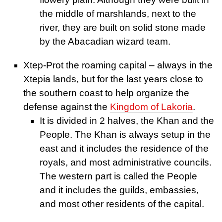
the middle of marshlands, next to the
river, they are built on solid stone made
by the Abacadian wizard team.
Xtep-Prot the roaming capital – always in the
Xtepia lands, but for the last years close to
the southern coast to help organize the
defense against the
Kingdom of Lakoria
.
It is divided in 2 halves, the Khan and the
People. The Khan is always setup in the
east and it includes the residence of the
royals, and most administrative councils.
The western part is called the People
and it includes the guilds, embassies,
and most other residents of the capital.