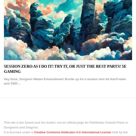
SESSION ZERO AS I DO IT! TRY IT, OR JUST THE BEST PARTS! 5E
GAMING
Hey there, Dungeon Master Extraordinaire! Buckle up for a session zero list that’ll make
your D&D…
This site is fan based and fun fueled, not an official page for Pathfinder, Kobold Press or
Dungeons and Dragons.
It is licensed under a
Creative Commons Attribution 4.0 International License
held by the