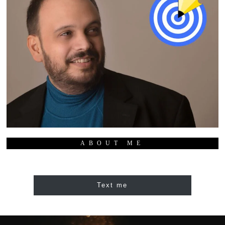
ABOUT ME
Text me