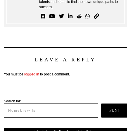
talents and ideas to find their own unique paths to
success.
LEAVE A REPLY
You must be
logged in
to post a comment.
Search for:
FUN!