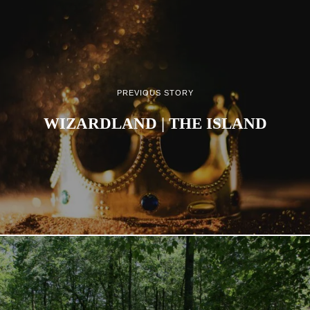
PREVIOUS STORY
WIZARDLAND | THE ISLAND