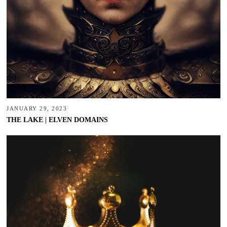
JANUARY 29, 2023
THE LAKE | ELVEN DOMAINS