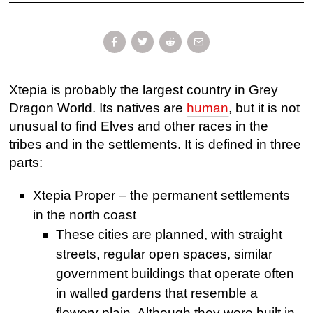
Xtepia is probably the largest country in Grey
Dragon World. Its natives are
human
, but it is not
unusual to find Elves and other races in the
tribes and in the settlements. It is defined in three
parts:
Xtepia Proper – the permanent settlements
in the north coast
These cities are planned, with straight
streets, regular open spaces, similar
government buildings that operate often
in walled gardens that resemble a
flowery plain. Although they were built in