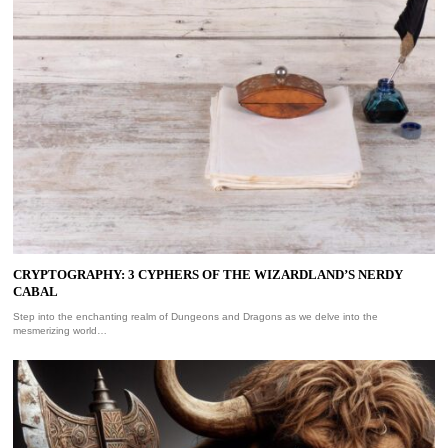
CRYPTOGRAPHY: 3 CYPHERS OF THE WIZARDLAND’S NERDY
CABAL
Step into the enchanting realm of Dungeons and Dragons as we delve into the
mesmerizing world…