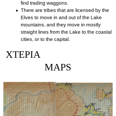
find trading waggons.
There are tribes that are licensed by the
Elves to move in and out of the Lake
mountains, and they move in mostly
straight lines from the Lake to the coastal
cities, or to the capital.
XTEPIA
MAPS