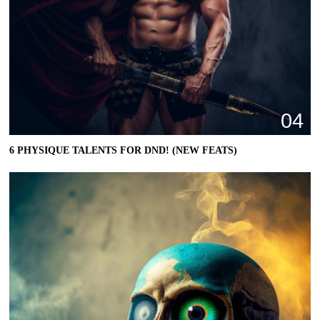
04
6 PHYSIQUE TALENTS FOR DND! (NEW FEATS)