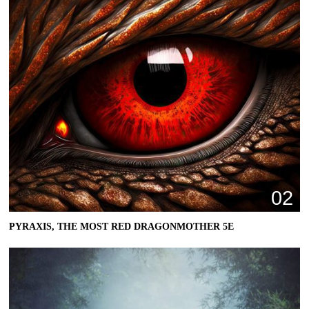
02
PYRAXIS, THE MOST RED DRAGONMOTHER 5E