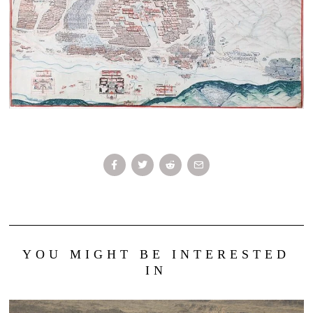
YOU MIGHT BE INTERESTED
IN