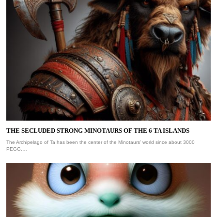
THE SECLUDED STRONG MINOTAURS OF THE 6 TA ISLANDS
The Archipelago of Ta has been the center of the Minotaurs’ world since about 3000
PEGG.…