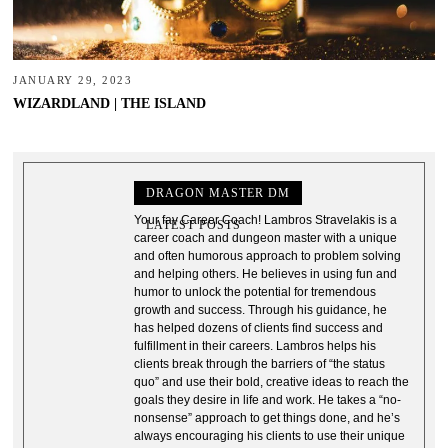
JANUARY 29, 2023
WIZARDLAND | THE ISLAND
DRAGON MASTER DM
Your fav Career Coach! Lambros Stravelakis is a
LATEST POSTS
career coach and dungeon master with a unique
and often humorous approach to problem solving
and helping others. He believes in using fun and
humor to unlock the potential for tremendous
growth and success. Through his guidance, he
has helped dozens of clients find success and
fulfillment in their careers. Lambros helps his
clients break through the barriers of “the status
quo” and use their bold, creative ideas to reach the
goals they desire in life and work. He takes a “no-
nonsense” approach to get things done, and he’s
always encouraging his clients to use their unique