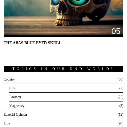
05
THE ABAS BLUE EYED SKULL
TOPICS IN OUR DND WORLD!
Country
38
City
7
Location
22
Magocracy
3
Editorial Opinion
12
Lore
90