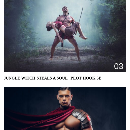
03
JUNGLE WITCH STEALS A SOUL | PLOT HOOK 5E