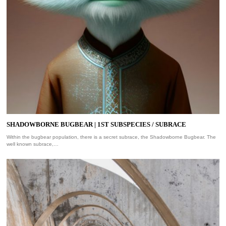
SHADOWBORNE BUGBEAR | 1ST SUBSPECIES / SUBRACE
Within the bugbear population, there is a secret subrace, the Shadowborne Bugbear. The
well known subrace,…