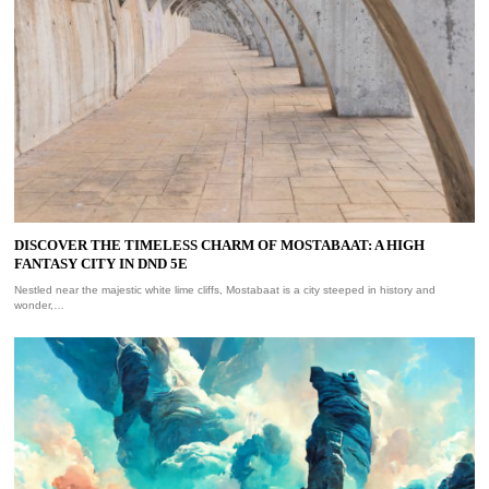
DISCOVER THE TIMELESS CHARM OF MOSTABAAT: A HIGH
FANTASY CITY IN DND 5E
Nestled near the majestic white lime cliffs, Mostabaat is a city steeped in history and
wonder,…