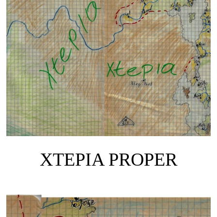
XTEPIA PROPER