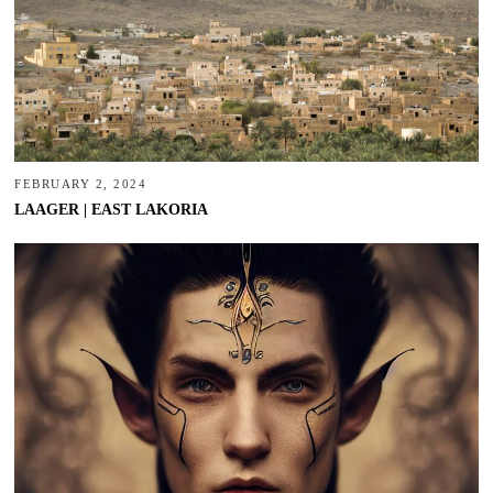
FEBRUARY 2, 2024
LAAGER | EAST LAKORIA