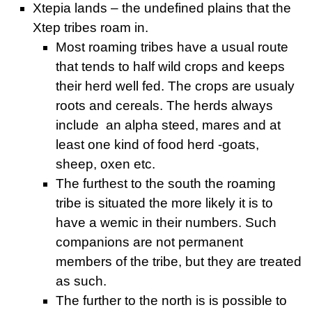
Xtepia lands – the undefined plains that the
Xtep tribes roam in.
Most roaming tribes have a usual route
that tends to half wild crops and keeps
their herd well fed. The crops are usualy
roots and cereals. The herds always
include an alpha steed, mares and at
least one kind of food herd -goats,
sheep, oxen etc.
The furthest to the south the roaming
tribe is situated the more likely it is to
have a wemic in their numbers. Such
companions are not permanent
members of the tribe, but they are treated
as such.
The further to the north is is possible to