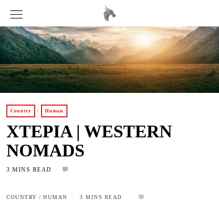
Country
/
Human
XTEPIA | WESTERN
NOMADS
3 MINS READ
COUNTRY
/
HUMAN
3 MINS READ