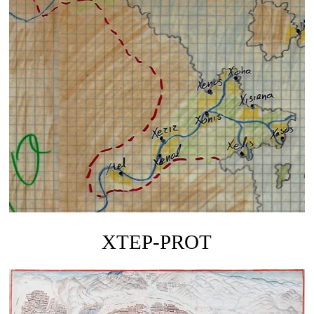
XTEP-PROT