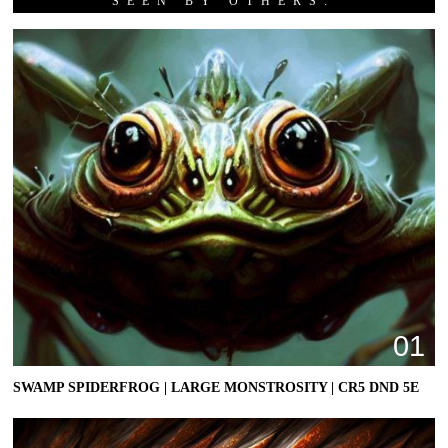
SEEN BY OTHERS:
01
SWAMP SPIDERFROG | LARGE MONSTROSITY | CR5 DND 5E