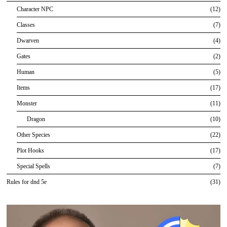
Character NPC
12
Classes
7
Dwarven
4
Gates
2
Human
5
Items
17
Monster
11
Dragon
10
Other Species
22
Plot Hooks
17
Special Spells
7
Rules for dnd 5e
31