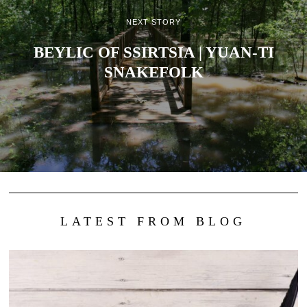
NEXT STORY
BEYLIC OF SSIRTSIA | YUAN-TI
SNAKEFOLK
LATEST FROM BLOG